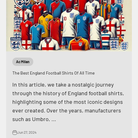
Ac Milan
The Best England Football Shirts Of All Time
In this article, we take a nostalgic journey
through the history of England football shirts,
highlighting some of the most iconic designs
ever created. Over the years, manufacturers
such as Umbro, ...
Jun 27, 2024