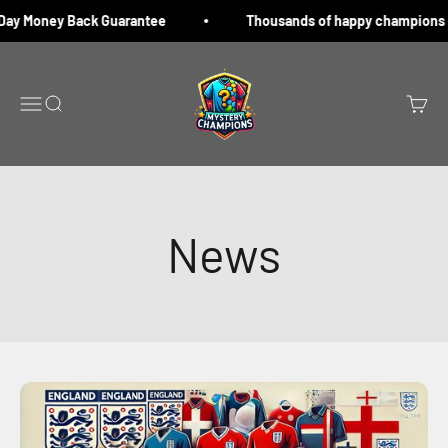
Skip to content
y Money Back Guarantee
Thousands of happy champions
Mystery champions
Menu
Search
Cart
News