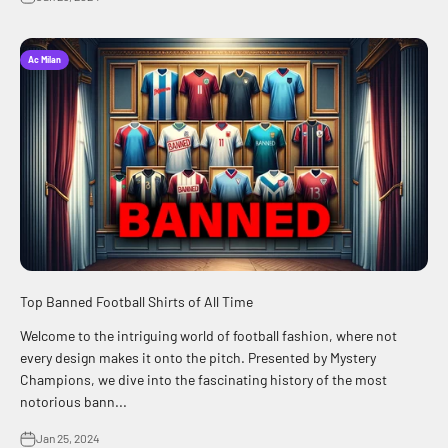
Ac Milan
Top Banned Football Shirts of All Time
Welcome to the intriguing world of football fashion, where not
every design makes it onto the pitch. Presented by Mystery
Champions, we dive into the fascinating history of the most
notorious bann...
Jan 25, 2024