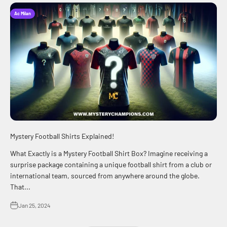
Ac Milan
Mystery Football Shirts Explained!
What Exactly is a Mystery Football Shirt Box? Imagine receiving a
surprise package containing a unique football shirt from a club or
international team, sourced from anywhere around the globe.
That...
Jan 25, 2024