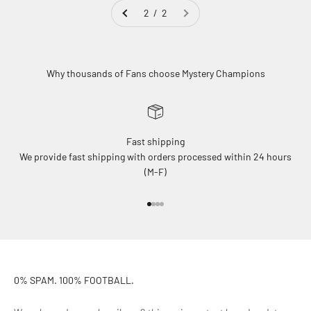
2 / 2
Why thousands of Fans choose Mystery Champions
Fast shipping
We provide fast shipping with orders processed within 24 hours
(M-F)
Go to item 1
Go to item 2
Go to item 3
Go to item 4
0% SPAM. 100% FOOTBALL.