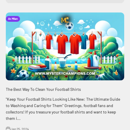
Ac Milan
The Best Way To Clean Your Football Shirts
"Keep Your Football Shirts Looking Like New: The Ultimate Guide
to Washing and Caring for Them" Greetings, football fans and
collectors! If you treasure your football shirts and want to keep
them i...
Jan 25, 2024