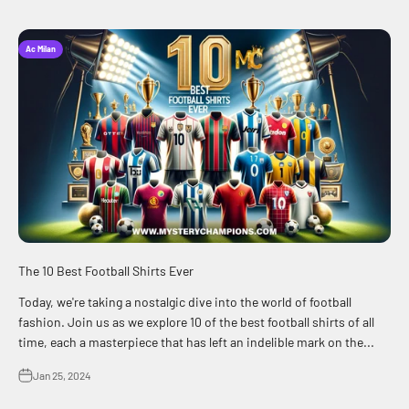
Ac Milan
The 10 Best Football Shirts Ever
Today, we're taking a nostalgic dive into the world of football
fashion. Join us as we explore 10 of the best football shirts of all
time, each a masterpiece that has left an indelible mark on the...
Jan 25, 2024