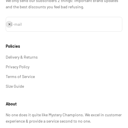
We only send our subscribers 2 things: important brand updates
and the best discounts you feel bad refusing.
Subscribe
E-mail
Policies
Delivery & Returns
Privacy Policy
Terms of Service
Size Guide
About
No one does it quite like Mystery Champions. We excel in customer
experience & provide a service second to no one.