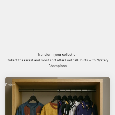
Transform your collection
Collect the rarest and most sort after Football Shirts with Mystery
Champions
Before
After