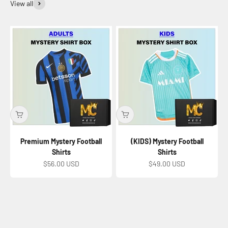
View all
Premium Mystery Football
(KIDS) Mystery Football
Shirts
Shirts
Sale price
Sale price
$56.00 USD
$49.00 USD