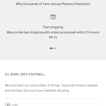
Why thousands of Fans choose Mystery Champions
Fast shipping
We provide fast shipping with orders processed within 24 hours
(M-F)
Go to item 1
Go to item 2
Go to item 3
Go to item 4
0% SPAM. 100% FOOTBALL.
We only send our subscribers 2 things: important brand updates
and the best discounts you feel bad refusing.
Subscribe
E-mail