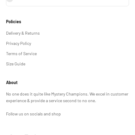
Policies
Delivery & Returns
Privacy Policy
Terms of Service
Size Guide
About
No one does it quite like Mystery Champions. We excel in customer
experience & provide a service second to no one.
Follow us on socials and shop