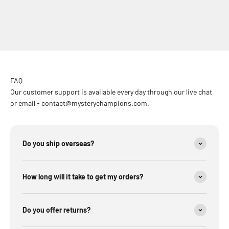
FAQ
Our customer support is available every day through our live chat
or email - contact@mysterychampions.com.
Do you ship overseas?
How long will it take to get my orders?
Do you offer returns?