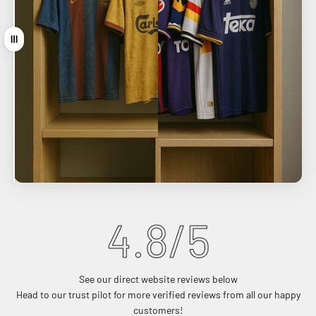
Drag
4.9
/5
See our direct website reviews below
Head to our trust pilot for more verified reviews from all our happy
customers!