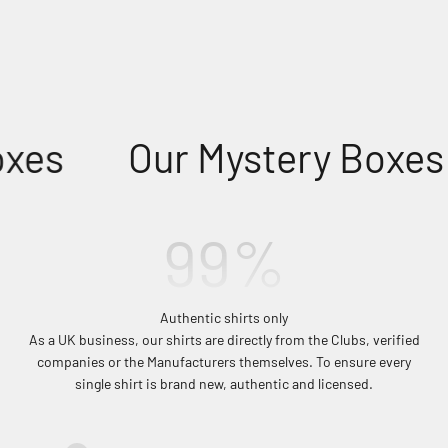
xes
Our Mystery Boxes
100
%
Authentic shirts only
As a UK business, our shirts are directly from the Clubs, verified
companies or the Manufacturers themselves. To ensure every
single shirt is brand new, authentic and licensed.