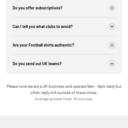
Do you offer subscriptions?
Can I tell you what clubs to avoid?
Are your Football shirts authentic?
Do you send out UK teams?
Please note we are a UK business and operate 9am - 6pm daily but
often reply still outside of these times.
Average answer time: 15 minutes.